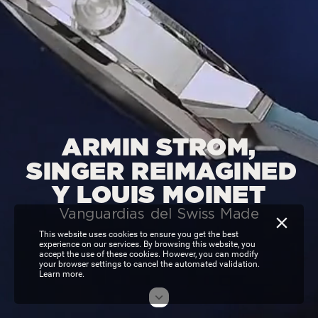
ARMIN
STROM,
SINGER
REIMAGINED
Y
LOUIS
MOINET
Vanguardias
del
Swiss
Made
This website uses cookies to ensure you get the best
experience on our services. By browsing this website, you
accept the use of these cookies. However, you can modify
your browser settings to cancel the automated validation.
Learn more.