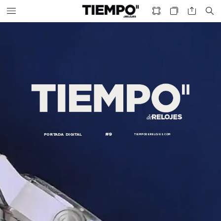
#9
PORTADA
DIGITAL
TIEMPODERELOJES.
COM