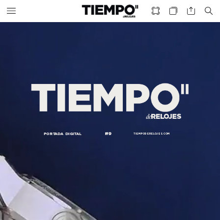
#9
PORTADA
DIGITAL
TIEMPODERELOJES.
COM