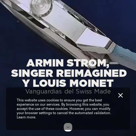
ARMIN
STROM,
SINGER
REIMAGINED
Y
LOUIS
MOINET
Vanguardias
del
Swiss
Made
This website uses cookies to ensure you get the best
experience on our services. By browsing this website, you
accept the use of these cookies. However, you can modify
your browser settings to cancel the automated validation.
Learn more.